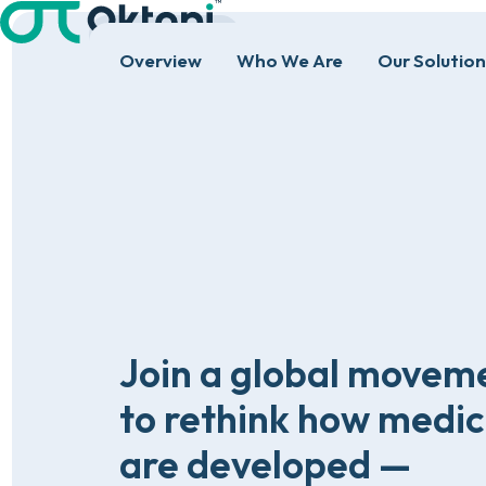
HOME
REGISTER
Overview
Who We Are
Our Solution
Join
a
global
movem
to
rethink
how
medic
are
developed
—