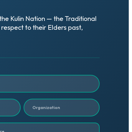
e Kulin Nation — the Traditional
respect to their Elders past,