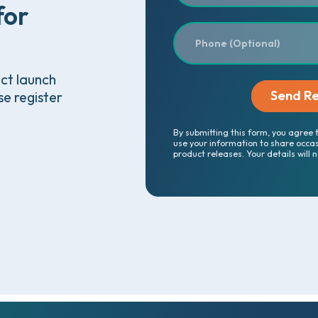
for
uct launch
se register
By submitting this form, you agree 
use your information to share occa
product releases. Your details will 