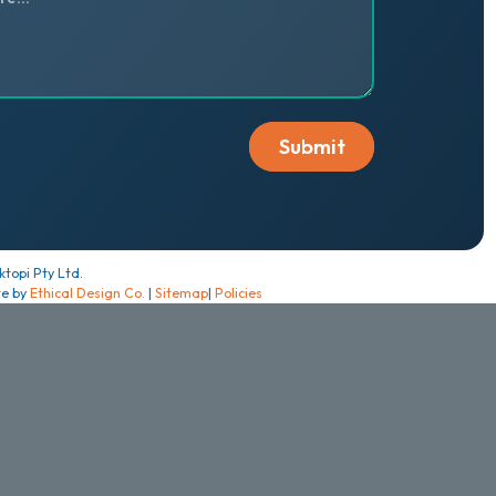
topi Pty Ltd.
te by
Ethical Design Co.
|
Sitemap
|
Policies
cept