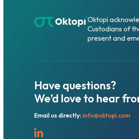
Oktopi acknowled
Custodians of th
present and eme
Have
questions?
We’d
love
to
hear
fr
Email us directly:
info@oktopi.com