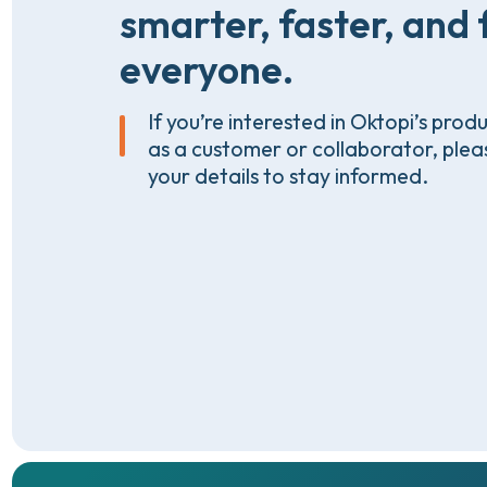
smarter,
faster,
and
everyone.
If you’re interested in Oktopi’s prod
as a customer or collaborator, plea
your details to stay informed.