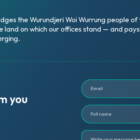
ges the Wurundjeri Woi Wurrung people of th
e land on which our offices stand — and pays 
rging.
om
you