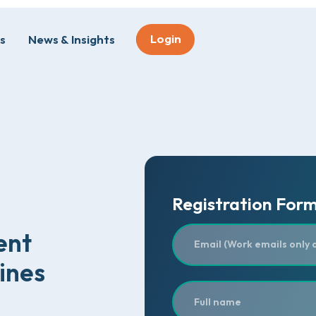
Login
s
News & Insights
Registration For
ent
ines