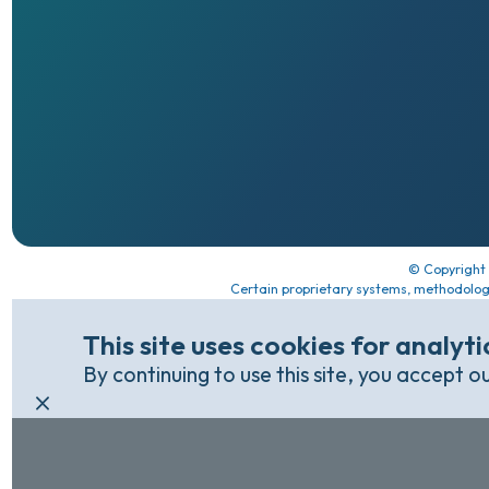
© Copyright
Certain proprietary systems, methodolog
This site uses cookies for analyt
By continuing to use this site, you accept o