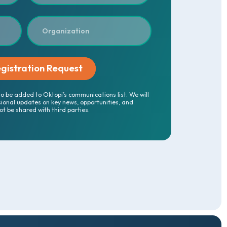
to be added to Oktopi’s communications list. We will
sional updates on key news, opportunities, and
not be shared with third parties.