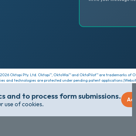
2026
Oktopi Pty. Ltd. Oktopi
, OktoWai
and OktoPilot
are trademarks of Ok
™
™
™
ies and technologies are protected under pending patent applications.
|
Websi
ics and to process form submissions.
Ac
ur use of cookies.