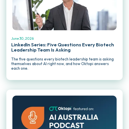
REPORTS AND PUBLICATIONS
June 30, 2026
LinkedIn Series: Five Questions Every Biotech
Leadership Team Is Asking
The five questions every biotech leadership team is asking
themselves about AI right now, and how Oktopi answers
each one.