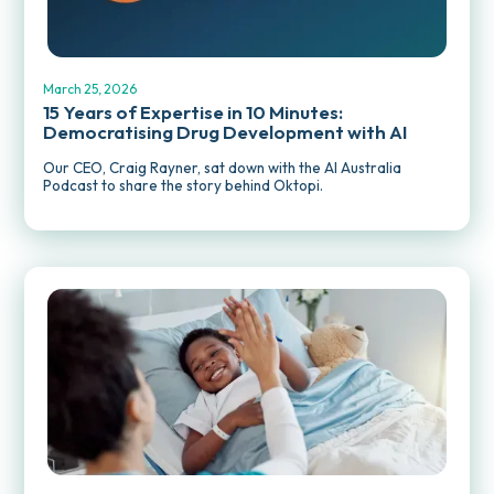
REPORTS AND PUBLICATIONS
March 25, 2026
15 Years of Expertise in 10 Minutes:
Democratising Drug Development with AI
Our CEO, Craig Rayner, sat down with the AI Australia
Podcast to share the story behind Oktopi.
MEDIA RELEASES