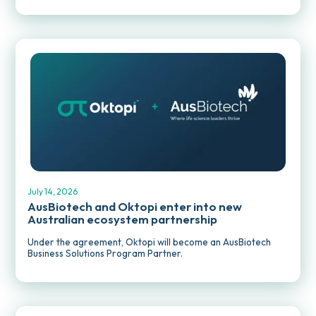
MEDIA RELEASES
July 14, 2026
AusBiotech and Oktopi enter into new
Australian ecosystem partnership
Under the agreement, Oktopi will become an AusBiotech
Business Solutions Program Partner.