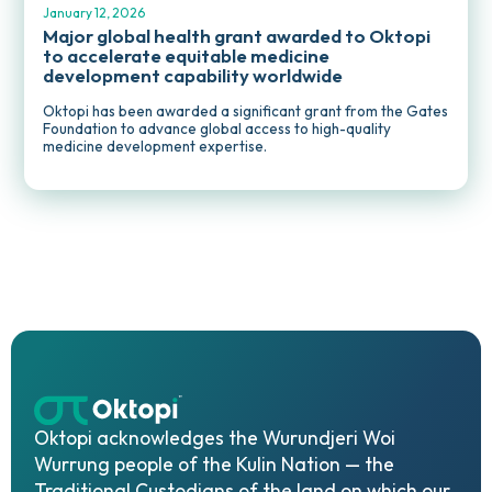
January 12, 2026
Major global health grant awarded to Oktopi
to accelerate equitable medicine
development capability worldwide
Oktopi has been awarded a significant grant from the Gates
Foundation to advance global access to high-quality
medicine development expertise.
Oktopi acknowledges the Wurundjeri Woi
Wurrung people of the Kulin Nation — the
Traditional Custodians of the land on which our