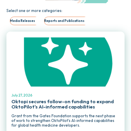
Select one or more categories:
Media Releases
Reports and Publications
MEDIA RELEASES
July 27, 2026
Oktopi secures follow-on funding to expand
OktoPilot's AI-informed capabilities
Grant from the Gates Foundation supports the next phase
of work to strengthen OktoPilot's AI-informed capabilities
for global health medicine developers.