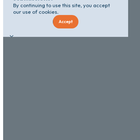
By continuing to use this site, you accept
our use of cookies.
Accept