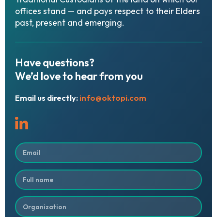
offices stand — and pays respect to their Elders
past, present and emerging.
Have
questions?
We’d
love
to
hear
from
you
Email us directly:
info@oktopi.com