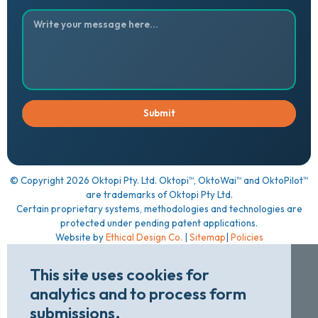
™
™
™
© Copyright
2026
Oktopi Pty. Ltd. Oktopi
, OktoWai
and OktoPilot
are trademarks of Oktopi Pty Ltd.
Certain proprietary systems, methodologies and technologies are
protected under pending patent applications.
Website by
Ethical Design Co.
|
Sitemap
|
Policies
This site uses cookies for
analytics and to process form
submissions.