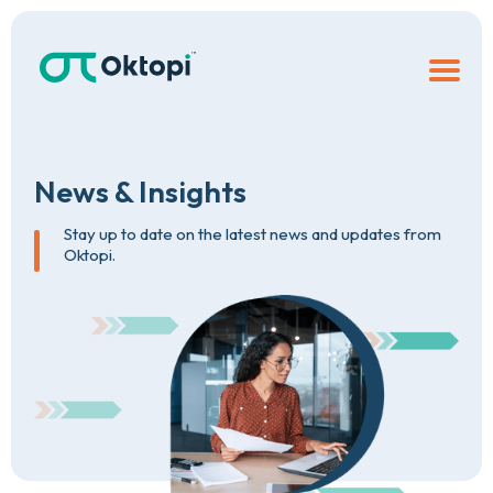
News
&
Insights
Stay up to date on the latest news and updates from
Oktopi.