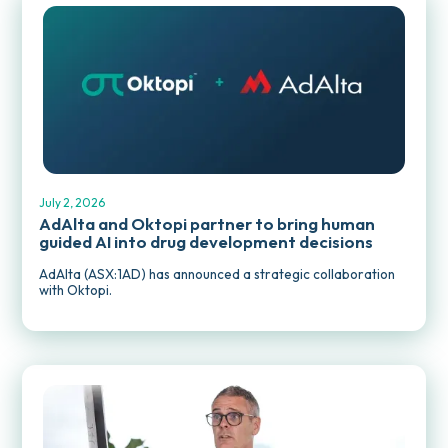
MEDIA RELEASES
July 2, 2026
AdAlta and Oktopi partner to bring human
guided AI into drug development decisions
AdAlta (ASX:1AD) has announced a strategic collaboration
with Oktopi.